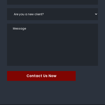
Contact Us Now