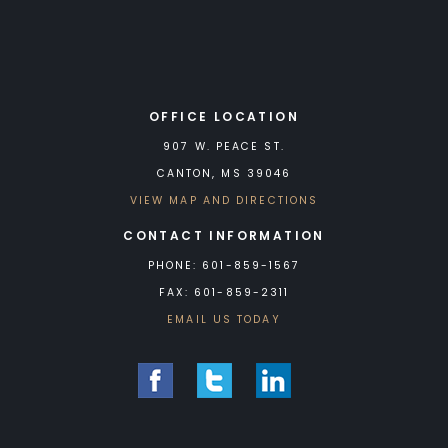
OFFICE LOCATION
907 W. PEACE ST.
CANTON, MS 39046
VIEW MAP AND DIRECTIONS
CONTACT INFORMATION
PHONE: 601-859-1567
FAX: 601-859-2311
EMAIL US TODAY