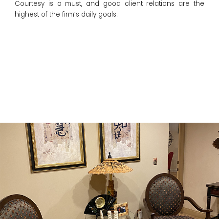
Courtesy is a must, and good client relations are the
highest of the firm’s daily goals.