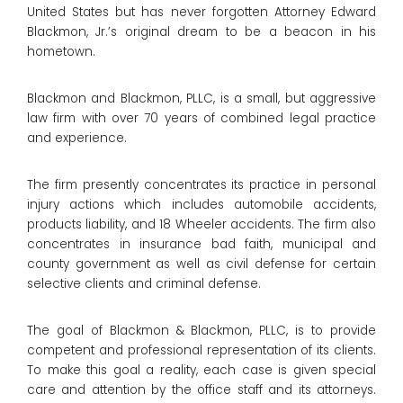
United States but has never forgotten Attorney Edward
Blackmon, Jr.’s original dream to be a beacon in his
hometown.
Blackmon and Blackmon, PLLC, is a small, but aggressive
law firm with over 70 years of combined legal practice
and experience.
The firm presently concentrates its practice in personal
injury actions which includes automobile accidents,
products liability, and 18 Wheeler accidents. The firm also
concentrates in insurance bad faith, municipal and
county government as well as civil defense for certain
selective clients and criminal defense.
The goal of Blackmon & Blackmon, PLLC, is to provide
competent and professional representation of its clients.
To make this goal a reality, each case is given special
care and attention by the office staff and its attorneys.