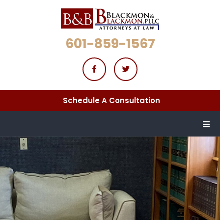
601-859-1567
Schedule A Consultation