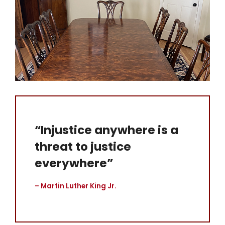
“Injustice anywhere is a
threat to justice
everywhere”
– Martin Luther King Jr.