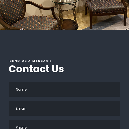
SEND US A MESSAGE
Contact Us