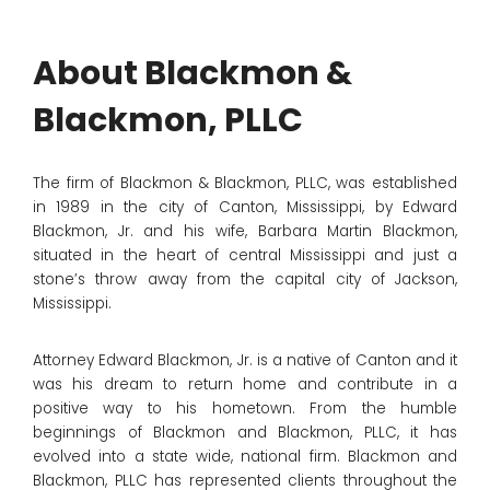
About Blackmon &
Blackmon, PLLC
The firm of Blackmon & Blackmon, PLLC, was established
in 1989 in the city of Canton, Mississippi, by Edward
Blackmon, Jr. and his wife, Barbara Martin Blackmon,
situated in the heart of central Mississippi and just a
stone’s throw away from the capital city of Jackson,
Mississippi.
Attorney Edward Blackmon, Jr. is a native of Canton and it
was his dream to return home and contribute in a
positive way to his hometown. From the humble
beginnings of Blackmon and Blackmon, PLLC, it has
evolved into a state wide, national firm. Blackmon and
Blackmon, PLLC has represented clients throughout the